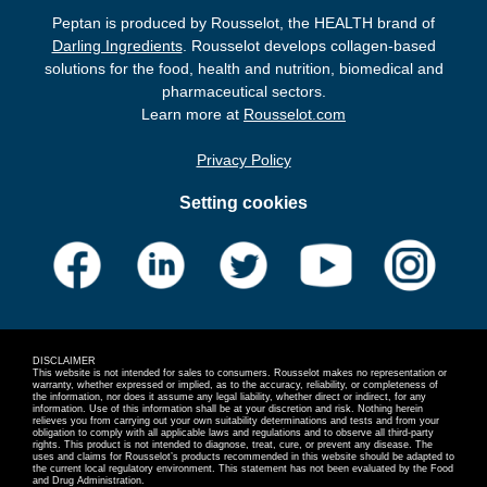
Peptan is produced by Rousselot, the HEALTH brand of
Darling Ingredients
. Rousselot develops collagen-based
solutions for the food, health and nutrition, biomedical and
pharmaceutical sectors.
Learn more at
Rousselot.com
Privacy Policy
Setting cookies
DISCLAIMER
This website is not intended for sales to consumers. Rousselot makes no representation or
warranty, whether expressed or implied, as to the accuracy, reliability, or completeness of
the information, nor does it assume any legal liability, whether direct or indirect, for any
information. Use of this information shall be at your discretion and risk. Nothing herein
relieves you from carrying out your own suitability determinations and tests and from your
obligation to comply with all applicable laws and regulations and to observe all third-party
rights. This product is not intended to diagnose, treat, cure, or prevent any disease. The
uses and claims for Rousselot’s products recommended in this website should be adapted to
the current local regulatory environment. This statement has not been evaluated by the Food
and Drug Administration.