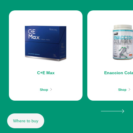
C+E Max
Enaccion Col
Shop
Shop
Where to buy