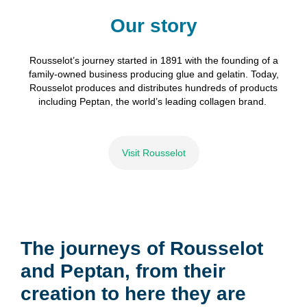
Our story
Rousselot’s
journey
started
in 1891 with the founding of a
family-owned business producing glue and
gelatin
.
Today,
Rousselot produces and distributes hundred
s
of
product
s
including
Peptan
,
the world’s leading collagen brand.
Visit Rousselot
The journeys of Rousselot
and Peptan, from their
creation to here they are