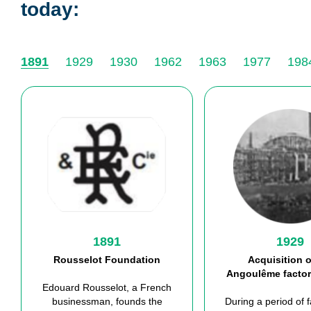
today:
1891
1929
1930
1962
1963
1977
198
1891
1929
Rousselot Foundation
Acquisition o
Angoulême
factor
Edouard Rousselot, a French
businessman, found
s
the
During
a
period of 