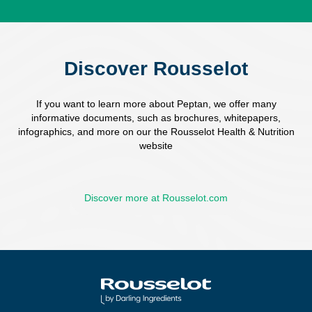
Discover Rousselot
If you want to learn more about Peptan, we offer many
informative documents, such as brochures, whitepapers,
infographics, and more on our the Rousselot Health & Nutrition
website
Discover more at Rousselot.com