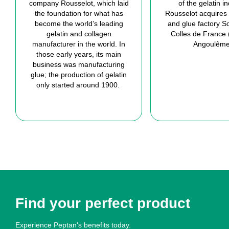
company Rousselot
, which laid
of the
gelatin
in
the foundation for what has
Rousselot acquire
s
become the world’s leading
and glue factory
So
gelatin
and collagen
Colles
de France 
manufacturer in the world.
In
Angoulêm
those early years
,
its main
business was manufacturing
glue;
t
he production of
gelatin
only
started around 1900.
Find your perfect product
Experience Peptan's benefits today.