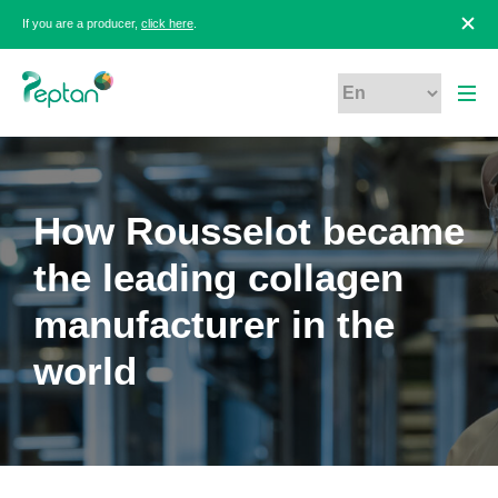
If you are a producer,
click here
.
How Rousselot became
the leading collagen
manufacturer in the
world