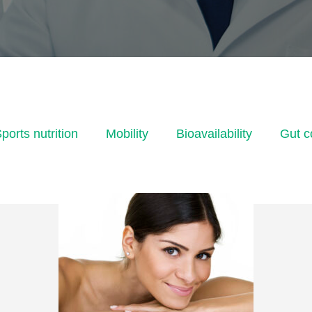
ports nutrition
Mobility
Bioavailability
Gut c