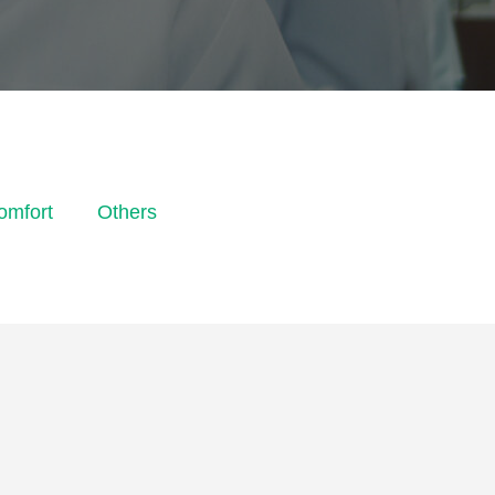
omfort
Others