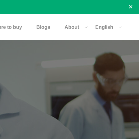
re to buy
Blogs
About
English