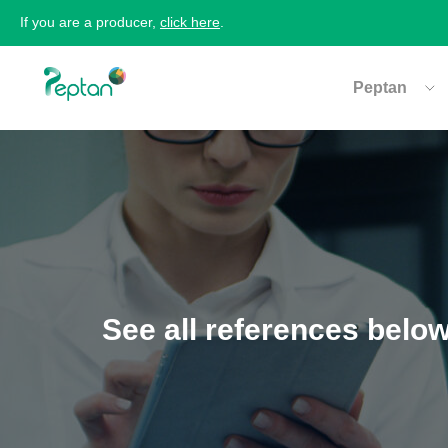
If you are a producer,
click here
.
Peptan
See all references belo