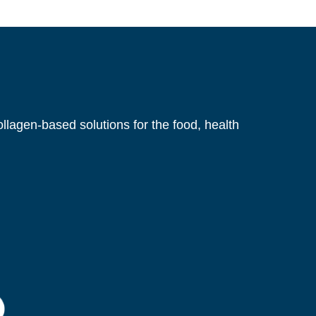
gastrointestinal stress: a randomized, controlled
Cartilage Matrix Supplement on Joint
llagen-based solutions for the food, health