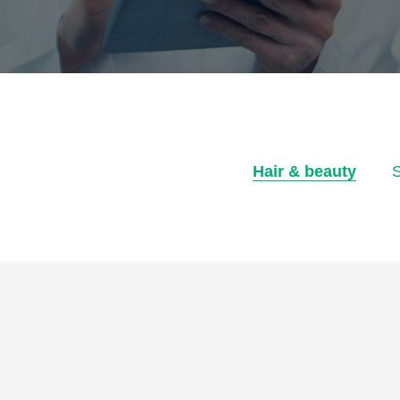
Hair & beauty
S