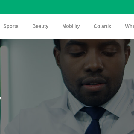
Sports
Beauty
Mobility
Colartix
Whe
w