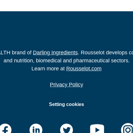
2706-5
t al.The effects of collagen peptides on exercise‑induced 
023.
https://doi.org/10.1007/s00394-022-03051-2
obile App to Monitor the Effectiveness of a Hydrolyzed 
Formative Research. 2023.
https://doi.org/10.2196/42967
ALTH brand of
Darling Ingredients
. Rousselot develops co
and nutrition, biomedical and pharmaceutical sectors.
Learn more at
Rousselot.com
Privacy Policy
Setting cookies