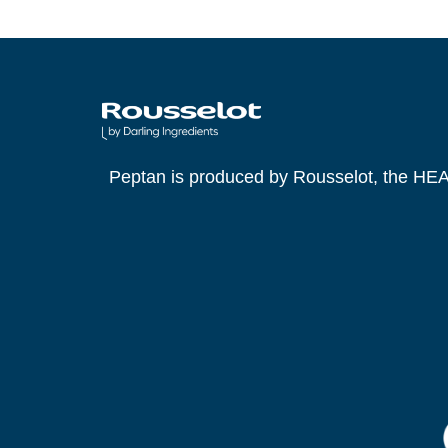
https://doi.org/10.1007/s00726-019-0
Taylor, G., Leonard, A., Tang, J.C.Y. e
trial. European Journal of Nutrition. 2
Newman, C., et al. Development of a M
Discomfort: Real-World Study. JMIR 
Peptan is produced by Rousselot, the HE