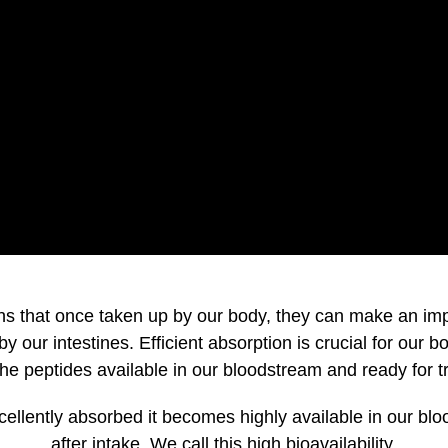
s that once taken up by our body, they can make an impact
 our intestines. Efficient absorption is crucial for our b
e peptides available in our bloodstream and ready for tra
ellently absorbed it becomes highly available in our blo
after intake. We call this high bioavailability.