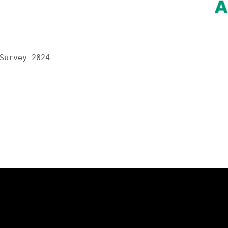
Survey 2024