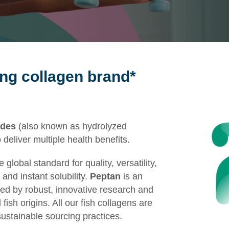
ing collagen brand*
ides
(also known as hydrolyzed
o
deliver
multiple
health
benefits
.
lobal standard for quality, versatility,
and instant solubility.
Peptan
is an
ned by robust, innovative research and
ish origins. All our fish collagens are
sustainable sourcing practices.