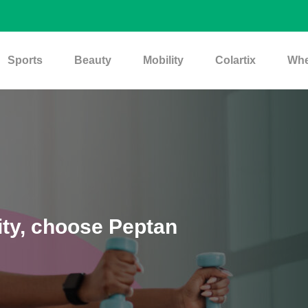
Sports
Beauty
Mobility
Colartix
Whe
ity, choose Peptan