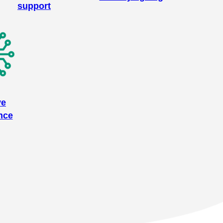
support
ve
nce