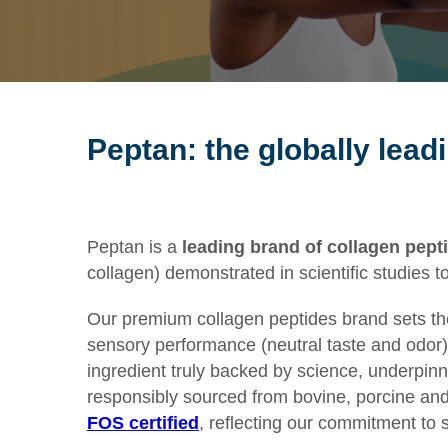
Peptan: the globally lead
Peptan
is
a
leading brand of
collagen pept
collagen
)
demonstrated
in
scientific studies
t
Our premium collagen peptides brand sets the g
sensory performance (neutral taste and odor) 
ingredient truly backed by science, underpin
responsibly sourced from bovine, porcine and f
FOS certified
, reflecting our commitment to 