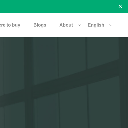
re to buy
Blogs
About
English