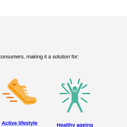
 consumers, making it a solution for:
Active lifestyle
Healthy ageing