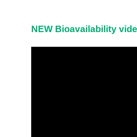
NEW Bioavailability vid