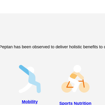
, Peptan has been observed to deliver holistic benefits to
Mobility
Sports Nutrition