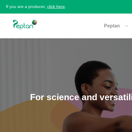
If you are a producer,
click here
.
Peptan
For science and versatil