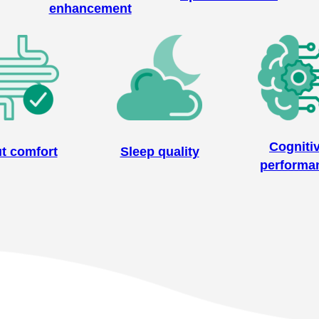
enhancement
Cogniti
t comfort
Sleep quality
performa