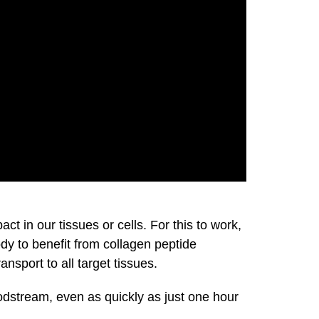
 in our tissues or cells. For this to work,
ody to benefit from collagen peptide
nsport to all target tissues.
odstream, even as quickly as just one hour