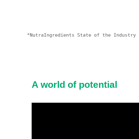
*NutraIngredients State of the Industry 
A world of potential