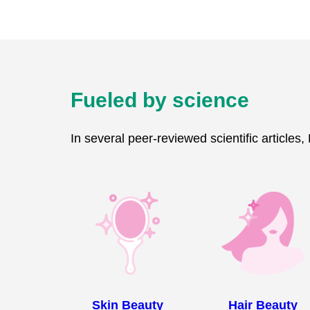
Fueled by science
In several peer-reviewed scientific articles
Skin Beauty
Hair Beauty