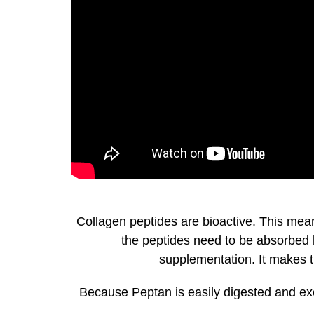
Collagen peptides are bioactive. This mean
the peptides need to be absorbed by
supplementation. It makes th
Because Peptan is easily digested and exc