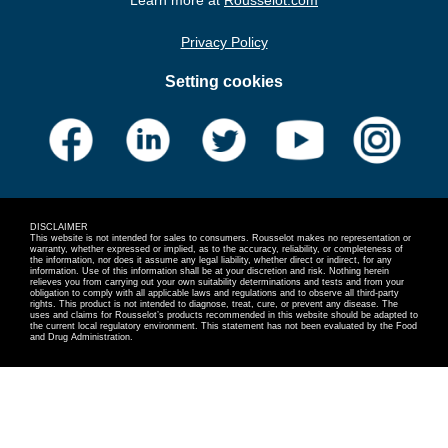
Privacy Policy
Setting cookies
DISCLAIMER
This website is not intended for sales to consumers. Rousselot makes no representation or
warranty, whether expressed or implied, as to the accuracy, reliability, or completeness of
the information, nor does it assume any legal liability, whether direct or indirect, for any
information. Use of this information shall be at your discretion and risk. Nothing herein
relieves you from carrying out your own suitability determinations and tests and from your
obligation to comply with all applicable laws and regulations and to observe all third-party
rights. This product is not intended to diagnose, treat, cure, or prevent any disease. The
uses and claims for Rousselot’s products recommended in this website should be adapted to
the current local regulatory environment. This statement has not been evaluated by the Food
and Drug Administration.