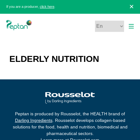
If you are a producer,
click here
.
ELDERLY NUTRITION
Peptan is produced by Rousselot, the HEALTH brand of
Darling Ingredients
. Rousselot develops collagen-based
solutions for the food, health and nutrition, biomedical and
pharmaceutical sectors.
Learn more at
Rousselot.com