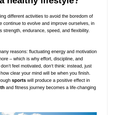
 healthy lifestyle?
 different activities to avoid the boredom of
e continue to evolve and improve ourselves, in
as strength, endurance, speed, and flexibility.
any reasons: fluctuating energy and motivation
ore – which is why effort, discipline, and
on’t feel motivated, don’t think: instead, just
 how clear your mind will be when you finish.
hrough
sports
will produce a positive effect in
lth
and fitness journey becomes a life-changing