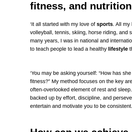
fitness, and nutritio
‘It all started with my love of
sports
. All my
volleyball, tennis, skiing, horse riding, and 
many years, I was in national and internatio
to teach people to lead a healthy
lifestyle
t
‘You may be asking yourself: “How has she 
fitness?” My method focuses on the key ar
often-overlooked element of rest and sleep. T
backed up by effort, discipline, and perseve
entertain and motivate you to be consistent