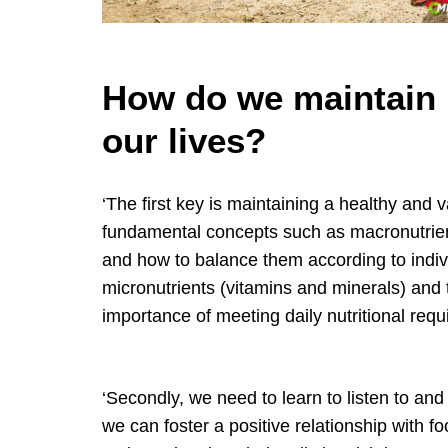
How do we maintain n
our lives?
‘The first key is maintaining a healthy and v
fundamental concepts such as macronutrient
and how to balance them according to indivi
micronutrients (vitamins and minerals) and 
importance of meeting daily nutritional req
‘Secondly, we need to learn to listen to an
we can foster a positive relationship with 