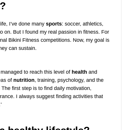
n?
 life, I’ve done many
sports
: soccer, athletics,
so on. But I found my real passion in fitness. For
nal Bikini Fitness competitions. Now, my goal is
hey can sustain.
managed to reach this level of
health
and
eas of
nutrition
, training, psychology, and the
he first step is to find daily motivation,
rance. I always suggest finding activities that
.’