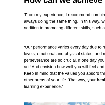
How can we achieve a
‘From my experience, I recommend combining
always doing the same thing. In this way, w
addition to promoting different skills, such 
‘Our performance varies every day due to m
levels, emotional and physical states, and m
perseverance are so crucial. If one day you d
act! And envision how well you will feel and
Keep in mind that the values you absorb t
other areas of your life. That way, your
hea
learning experience.’