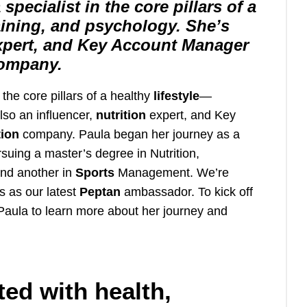
 specialist in the core pillars of a
raining, and psychology. She’s
 expert, and Key Account Manager
company.
n the core pillars of a healthy
lifestyle
—
lso an influencer,
nutrition
expert, and Key
tion
company. Paula began her journey as a
suing a master’s degree in Nutrition,
nd another in
Sports
Management. We’re
s as our latest
Peptan
ambassador. To kick off
 Paula to learn more about her journey and
ted with health,