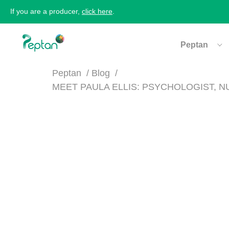
If you are a producer,
click here
.
Peptan
Peptan
Blog
MEET PAULA ELLIS: PSYCHOLOGIST, 