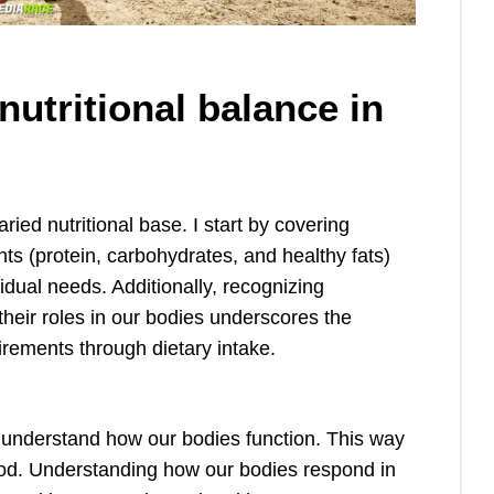
utritional balance in
aried nutritional base. I start by covering
s (protein, carbohydrates, and healthy fats)
dual needs. Additionally, recognizing
their roles in our bodies underscores the
uirements through dietary intake.
d understand how our bodies function. This way
food. Understanding how our bodies respond in