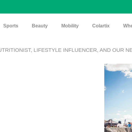
Sports
Beauty
Mobility
Colartix
Whe
NUTRITIONIST, LIFESTYLE INFLUENCER, AND OUR