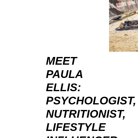
MEET
PAULA
ELLIS:
PSYCHOLOGIST,
NUTRITIONIST,
LIFESTYLE