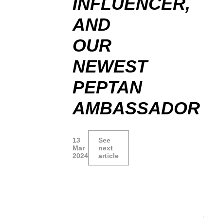
INFLUENCER,
AND
OUR
NEWEST
PEPTAN
AMBASSADOR
13
See
Mar
next
2024
article