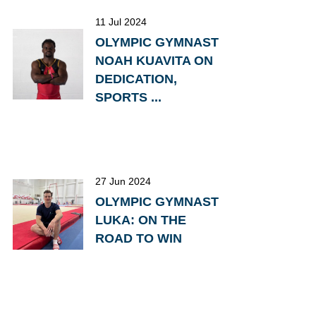
11 Jul 2024
OLYMPIC GYMNAST
NOAH KUAVITA ON
DEDICATION,
SPORTS ...
27 Jun 2024
OLYMPIC GYMNAST
LUKA: ON THE
ROAD TO WIN