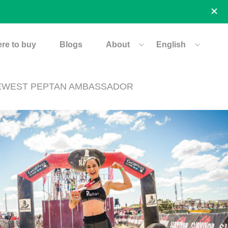
re to buy
Blogs
About
English
 NEWEST PEPTAN AMBASSADOR