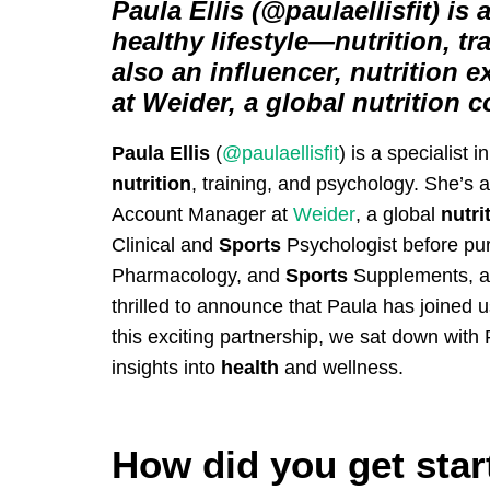
Paula Ellis (@paulaellisfit) is a
healthy lifestyle—nutrition, t
also an influencer, nutrition
at Weider, a global nutrition 
Paula Ellis
(
@paulaellisfit
) is a specialist i
nutrition
, training, and psychology. She’s a
Account Manager at
Weider
, a global
nutri
Clinical and
Sports
Psychologist before pur
Pharmacology, and
Sports
Supplements, a
thrilled to announce that Paula has joined u
this exciting partnership, we sat down with
insights into
health
and wellness.
How did you get star