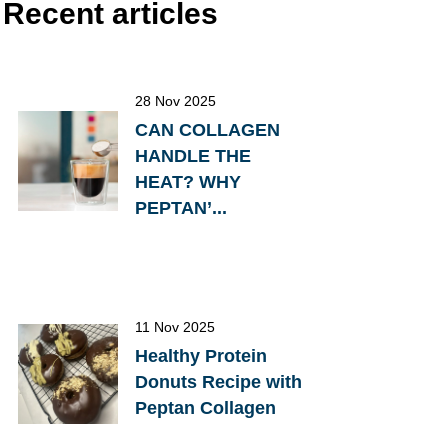
Recent articles
28 Nov 2025
CAN COLLAGEN
HANDLE THE
HEAT? WHY
PEPTAN’...
11 Nov 2025
Healthy Protein
Donuts Recipe with
Peptan Collagen