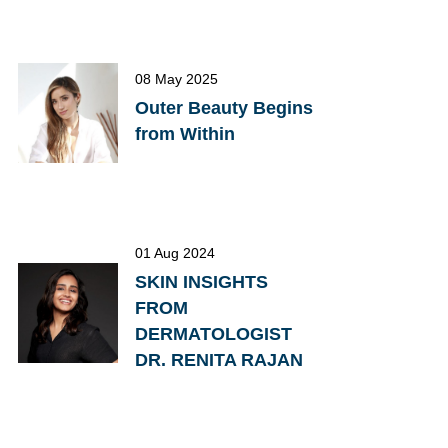
08 May 2025
Outer Beauty Begins
from Within
01 Aug 2024
SKIN INSIGHTS
FROM
DERMATOLOGIST
DR. RENITA RAJAN