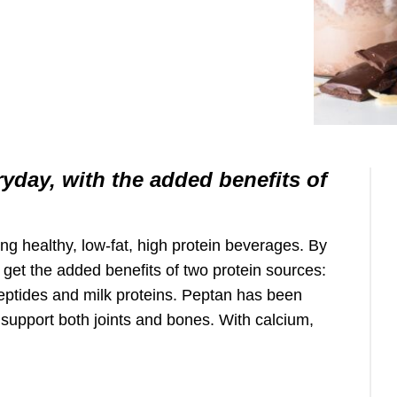
ryday, with the added benefits of
ing healthy, low-fat, high protein beverages. By
 get the added benefits of two protein sources:
peptides and milk proteins. Peptan has been
o support both joints and bones. With calcium,