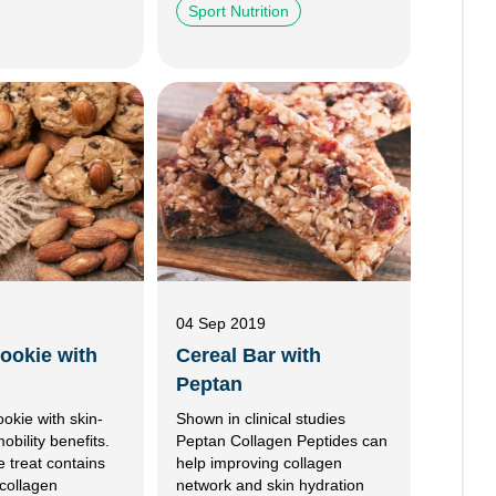
Sport Nutrition
04 Sep 2019
ookie with
Cereal Bar with
Peptan
ookie with skin-
Shown in clinical studies
bility benefits.
Peptan Collagen Peptides can
ee treat contains
help improving collagen
collagen
network and skin hydration