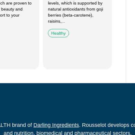
ich are proven to
levels, which is supported by
 beauty and
natural antioxidants from goji
ort to your
berries (beta-carotene),
raisins,...
Healthy
ALTH brand of
Darling Ingredients
. Rousselot develops co
and nutrition, biomedical and pharmaceutical sectors.