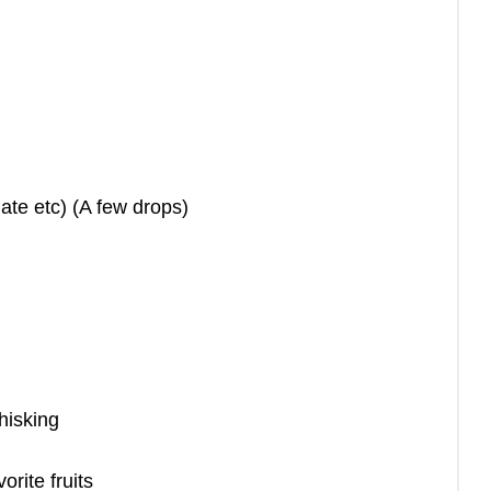
ate etc) (A few drops)
whisking
orite fruits