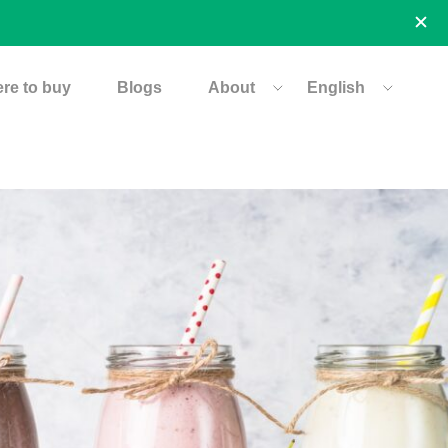
re to buy
Blogs
About
English