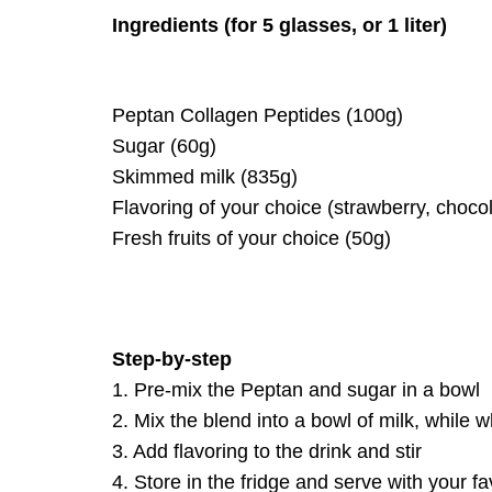
Ingredients (for 5 glasses, or 1 liter)
Peptan Collagen Peptides (100g)
Sugar (60g)
Skimmed milk (835g)
Flavoring of your choice (strawberry, chocol
Fresh fruits of your choice (50g)
Step-by-step
1. Pre-mix the Peptan and sugar in a bowl
2. Mix the blend into a bowl of milk, while 
3. Add flavoring to the drink and stir
4. Store in the fridge and serve with your fav