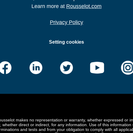
Learn more at
Rousselot.com
Privacy Policy
Setting cookies
ousselot makes no representation or warranty, whether expressed or impl
y, whether direct or indirect, for any information. Use of this information
rminations and tests and from your obligation to comply with all applica