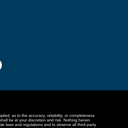
ied, as to the accuracy, reliability, or completeness
 shall be at your discretion and risk. Nothing herein
ble laws and regulations and to observe all third-party