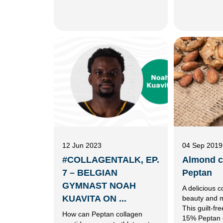
12 Jun 2023
04 Sep 2019
#COLLAGENTALK, EP.
Almond c
7 – BELGIAN
Peptan
GYMNAST NOAH
A delicious c
KUAVITA ON ...
beauty and mo
This guilt-fr
How can Peptan collagen
15% Peptan 