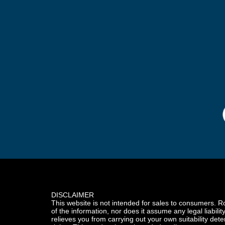
DISCLAIMER
This website is not intended for sales to consumers. R
of the information, nor does it assume any legal liabilit
relieves you from carrying out your own suitability dete