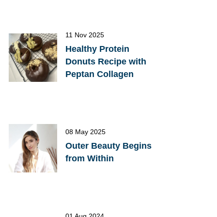
11 Nov 2025
Healthy Protein
Donuts Recipe with
Peptan Collagen
08 May 2025
Outer Beauty Begins
from Within
01 Aug 2024