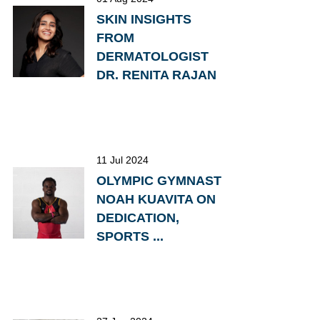
SKIN INSIGHTS
FROM
DERMATOLOGIST
DR. RENITA RAJAN
11 Jul 2024
OLYMPIC GYMNAST
NOAH KUAVITA ON
DEDICATION,
SPORTS ...