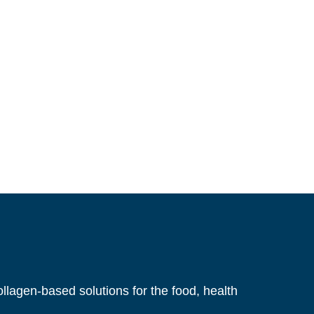
llagen-based solutions for the food, health