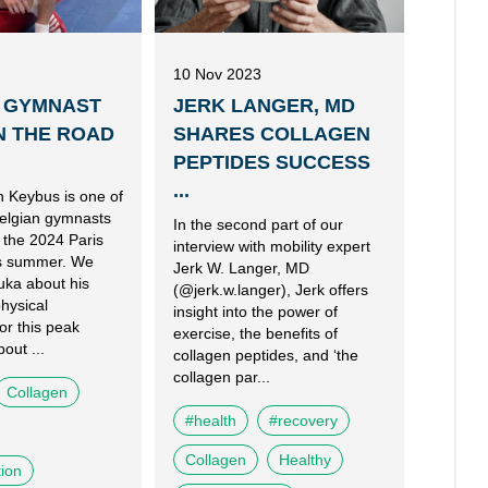
10 Nov 2023
 GYMNAST
JERK LANGER, MD
N THE ROAD
SHARES COLLAGEN
PEPTIDES SUCCESS
...
 Keybus is one of
elgian gymnasts
In the second part of our
 the 2024 Paris
interview with mobility expert
is summer. We
Jerk W. Langer, MD
uka about his
(@jerk.w.langer), Jerk offers
hysical
insight into the power of
or this peak
exercise, the benefits of
out ...
collagen peptides, and ‘the
collagen par...
Collagen
#health
#recovery
Collagen
Healthy
tion