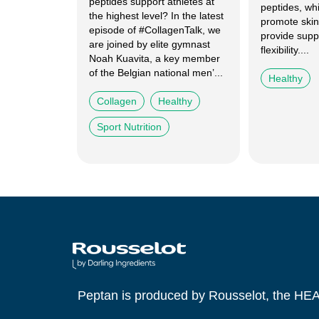
peptides support athletes at
peptides, wh
the highest level? In the latest
promote skin
episode of #CollagenTalk, we
provide supp
are joined by elite gymnast
flexibility....
Noah Kuavita, a key member
of the Belgian national men’...
Healthy
Collagen
Healthy
Sport Nutrition
Peptan is produced by Rousselot, the HE