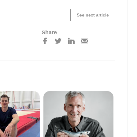
See next article
Share