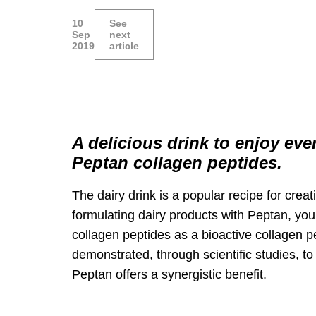
10
See
Sep
next
2019
article
A delicious drink to enjoy eve
Peptan collagen peptides.
The dairy drink is a popular recipe for creat
formulating dairy products with Peptan, you
collagen peptides as a bioactive collagen 
demonstrated, through scientific studies, t
Peptan offers a synergistic benefit.