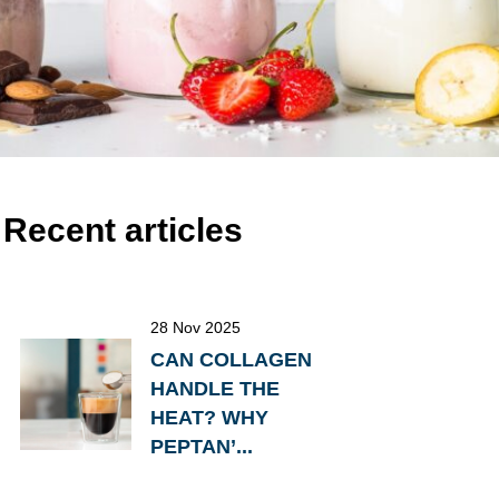
Recent articles
28 Nov 2025
CAN COLLAGEN
HANDLE THE
HEAT? WHY
PEPTAN’...