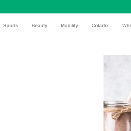
Sports
Beauty
Mobility
Colartix
Whe