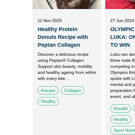
11 Nov 2025
27 Jun 2024
Healthy Protein
OLYMPIC
Donuts Recipe with
LUKA: O
Peptan Collagen
TO WIN
Discover a delicious recipe
Luka van den
using Peptan® Collagen.
three male B
Support skin beauty, mobility
competing in
and healthy ageing from within
Olympics th
with every bite....
spoke with L
mental and p
#recipe
Collagen
preparation f
event, and ab
Healthy
#health
Healthy
Sport Nutri