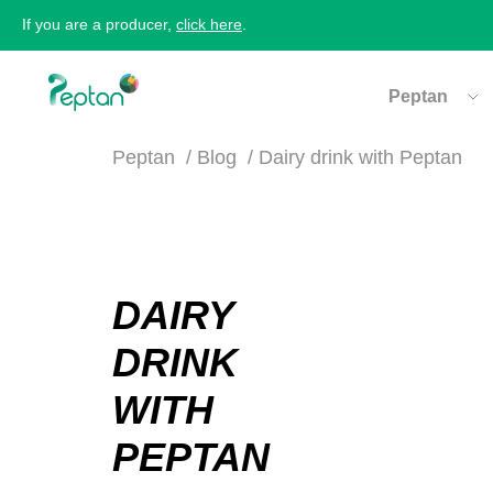
If you are a producer,
click here
.
Peptan
Peptan
Blog
Dairy drink with Peptan
DAIRY
DRINK
WITH
PEPTAN