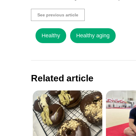
See previous article
Healthy
Healthy aging
Related article