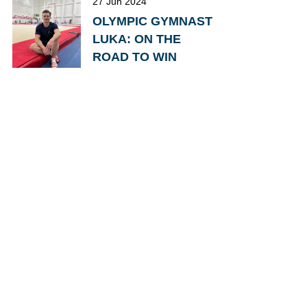
27 Jun 2024
OLYMPIC GYMNAST
LUKA: ON THE
ROAD TO WIN