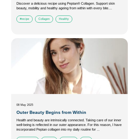
Discover a delicious recipe using Peptan® Collagen. Support skin
beauty, mobility and healthy ageing from within with every bite....
#recipe
Collagen
Healthy
08 May 2025
Outer Beauty Begins from Within
Health and beauty are intrinsically connected. Taking care of our inner
well-being is reflected in our outer appearance. For this reason, I have
incorporated Peptan collagen into my daily routine for ...