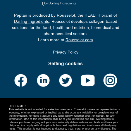
Peptan is produced by Rousselot, the HEALTH brand of
Darling Ingredients
. Rousselot develops collagen-based
solutions for the food, health and nutrition, biomedical and
pharmaceutical sectors.
Learn more at
Rousselot.com
Privacy Policy
Setting cookies
DISCLAIMER
This website is not intended for sales to consumers. Rousselot makes no representation or
warranty, whether expressed or implied, as to the accuracy, reliability, or completeness of
the information, nor does it assume any legal liability, whether direct or indirect, for any
information. Use of this information shall be at your discretion and risk. Nothing herein
relieves you from carrying out your own suitability determinations and tests and from your
obligation to comply with all applicable laws and regulations and to observe all third-party
rights. This product is not intended to diagnose, treat, cure, or prevent any disease. The