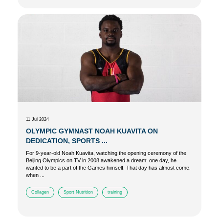
11 Jul 2024
OLYMPIC GYMNAST NOAH KUAVITA ON
DEDICATION, SPORTS ...
For 9-year-old Noah Kuavita, watching the opening ceremony of the
Beijing Olympics on TV in 2008 awakened a dream: one day, he
wanted to be a part of the Games himself. That day has almost come:
when ...
Collagen
Sport Nutrition
training