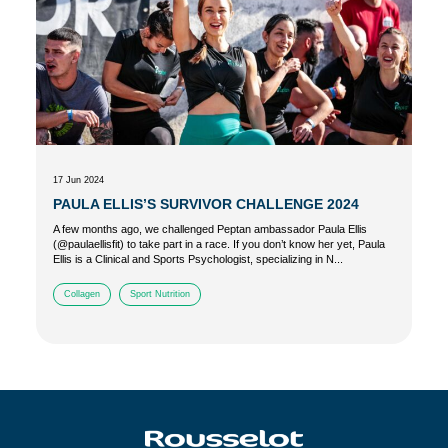
17 Jun 2024
PAULA ELLIS’S SURVIVOR CHALLENGE 2024
A few months ago, we challenged Peptan ambassador Paula Ellis
(@paulaellisfit) to take part in a race. If you don’t know her yet, Paula
Ellis is a Clinical and Sports Psychologist, specializing in N...
Collagen
Sport Nutrition