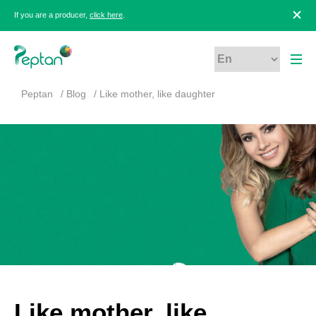
If you are a producer,
click here
.
Peptan
Blog
Like mother, like daughter
Like mother, like