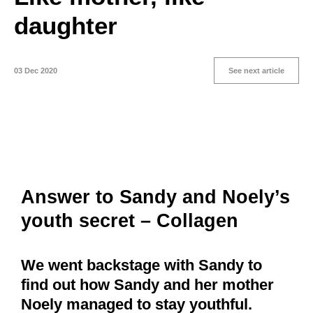
daughter
03 Dec 2020
See next article
Answer to Sandy and Noely’s
youth secret – Collagen
We went backstage with Sandy to
find out how Sandy and her mother
Noely managed to stay youthful.