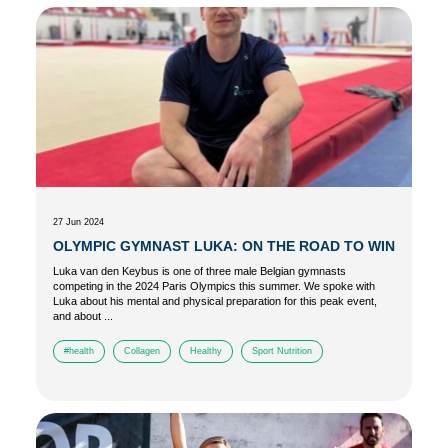
27 Jun 2024
OLYMPIC GYMNAST LUKA: ON THE ROAD TO WIN
Luka van den Keybus is one of three male Belgian gymnasts
competing in the 2024 Paris Olympics this summer. We spoke with
Luka about his mental and physical preparation for this peak event,
and about ...
#health
Collagen
Healthy
Sport Nutrition