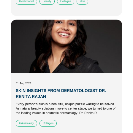
#testimonial
Beauty
Collagen
skin
01 Aug 2024
SKIN INSIGHTS FROM DERMATOLOGIST DR.
RENITA RAJAN
Every person’s skin is a beautiful, unique puzzle waiting to be solved.
As natural beauty solutions move to center stage, we turned to one of
the leading voices in cosmetic dermatology: Dr. Renita R...
#skinbeauty
Collagen