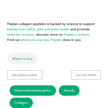
Peptan collagen peptides is backed by science to support
beauty from within
,
joint and bone health
and promote
exercise recovery
, discover more on
Peptan’s science
.
Find out
where you can buy Peptan
close to you.
Where to buy
See previous article
See next article
#likemotherlikedaughter
#sandy
Collagen