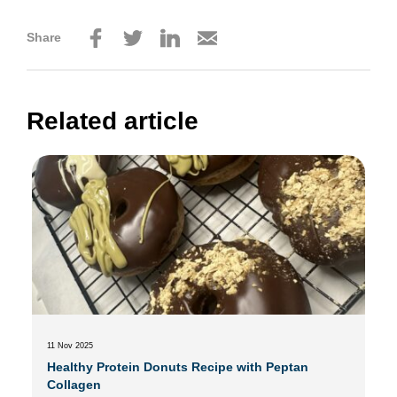
Share
Related article
11 Nov 2025
Healthy Protein Donuts Recipe with Peptan
Collagen