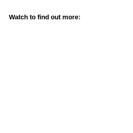
Watch to find out more: